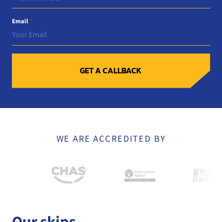
Email
*
GET A CALLBACK
WE ARE ACCREDITED BY