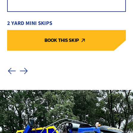
2 YARD MINI SKIPS
BOOK THIS SKIP