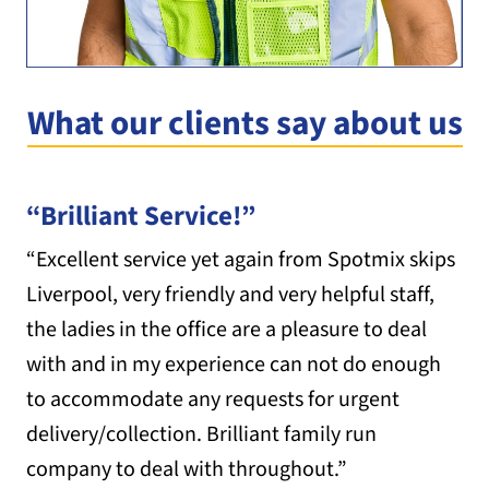
What our clients say about us
“Brilliant Service!”
“Excellent service yet again from Spotmix skips
Liverpool, very friendly and very helpful staff,
the ladies in the office are a pleasure to deal
with and in my experience can not do enough
to accommodate any requests for urgent
delivery/collection. Brilliant family run
company to deal with throughout.”