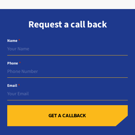
Request a call back
Name
*
Phone
*
Email
*
GET A CALLBACK