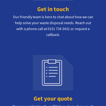
Get in touch
Our friendly team is here to chat about how we can
help solve your waste disposal needs. Reach out
with a phone call at 0151 734 3431 or request a
callback.
Get your quote