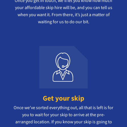
Once you get in touch, we’ll let you know how much
your affordable skip hire will be, and you can tell us
when you want it. From there, it’s just a matter of
waiting for us to do our bit.
Get your skip
Once we’ve sorted everything out, all that is left is for
you to wait for your skip to arrive at the pre-
arranged location. If you know your skip is going to