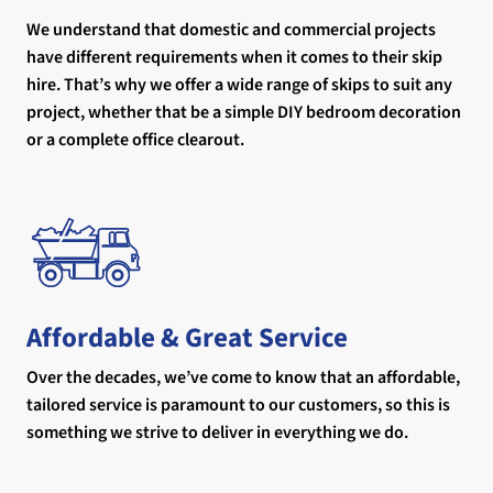
We understand that domestic and commercial projects
have different requirements when it comes to their skip
hire. That’s why we offer a wide range of skips to suit any
project, whether that be a simple DIY bedroom decoration
or a complete office clearout.
Affordable & Great Service
Over the decades, we’ve come to know that an affordable,
tailored service is paramount to our customers, so this is
something we strive to deliver in everything we do.