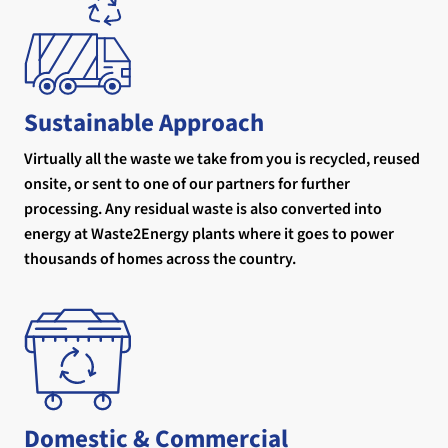
Sustainable Approach
Virtually all the waste we take from you is recycled, reused
onsite, or sent to one of our partners for further
processing. Any residual waste is also converted into
energy at Waste2Energy plants where it goes to power
thousands of homes across the country.
Domestic & Commercial