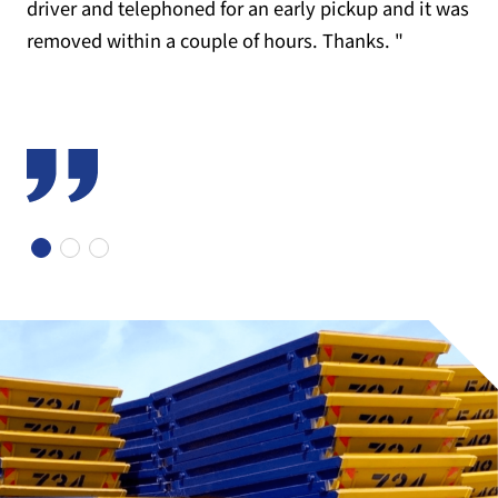
driver and telephoned for an early pickup and it was
removed within a couple of hours. Thanks. "