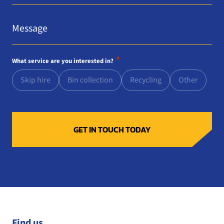
Message
*
*
What service are you interested in?
Skip hire
Bin collection
Recycling
Other
Find us