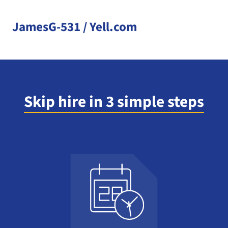
JamesG-531 / Yell.com
Skip hire in 3 simple steps