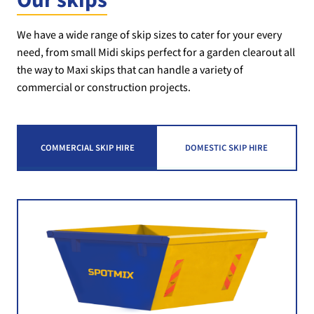
Our skips
We have a wide range of skip sizes to cater for your every
need, from small Midi skips perfect for a garden clearout all
the way to Maxi skips that can handle a variety of
commercial or construction projects.
COMMERCIAL SKIP HIRE
DOMESTIC SKIP HIRE