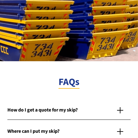
FAQs
How do I get a quote for my skip?
Where can I put my skip?