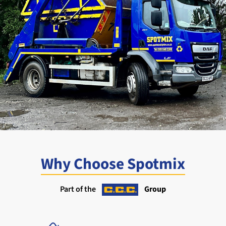
Why Choose Spotmix
Part of the
Group