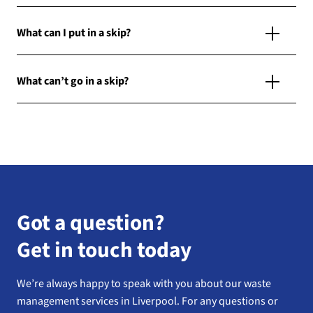
What can I put in a skip?
What can’t go in a skip?
Got a question?
Get in touch today
We’re always happy to speak with you about our waste
management services in Liverpool. For any questions or