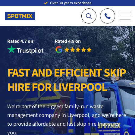
Over 30 years experience
Rated 4.7 on
Rated 4.8 on
FAST AND EFFICIENT SKIP
HIRE FOR LIVERPOOL
We’re part of the biggest family-run waste
management company in Liverpool, and we’re here
to provide affordable and fast skip hire that suits
you.