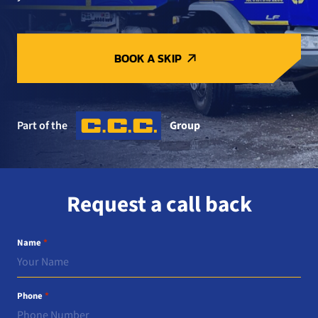
BOOK A SKIP
Part of the
Group
Request a call back
Name
*
Phone
*