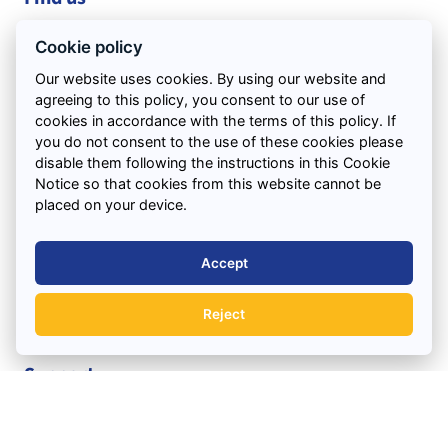
Pingwood Ln
Cookie policy
Liverpool
Our website uses cookies. By using our website and
Kirkby
agreeing to this policy, you consent to our use of
L33 4XZ
cookies in accordance with the terms of this policy. If
VIEW ON MAP
you do not consent to the use of these cookies please
disable them following the instructions in this Cookie
Notice so that cookies from this website cannot be
Office Hours:
placed on your device.
Monday to Friday : 7.30am – 5.30pm
Saturday : 7.30am – 12.00pm
Accept
Quick Links
Reject
Support
Areas We Cover