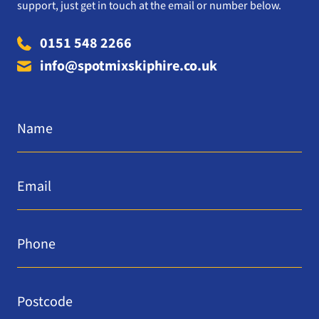
support, just get in touch at the email or number below.
0151 548 2266
info@spotmixskiphire.co.uk
Name
*
Email
*
Phone
*
Postcode
*