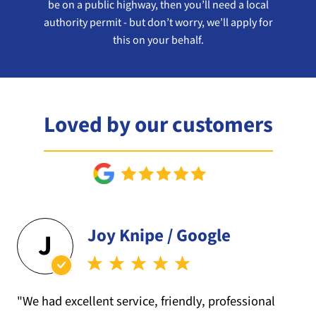
be on a public highway, then you’ll need a local
authority permit - but don’t worry, we’ll apply for
this on your behalf.
Loved by our customers
Joy Knipe / Google
J
"We had excellent service, friendly, professional