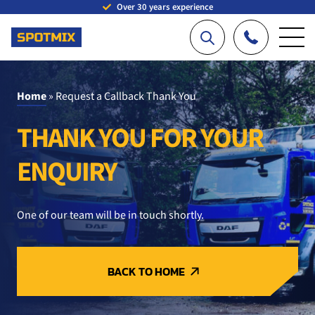
Over 30 years experience
Home
»
Request a Callback Thank You
THANK YOU FOR YOUR
ENQUIRY
One of our team will be in touch shortly.
BACK TO HOME