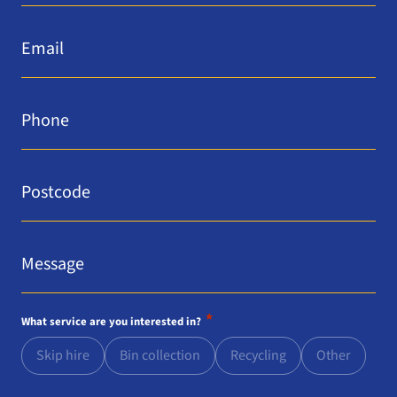
Email
*
Phone
*
Postcode
*
Message
*
*
What service are you interested in?
Skip hire
Bin collection
Recycling
Other