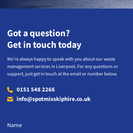
Got a question?
Get in touch today
We’re always happy to speak with you about our waste
management services in Liverpool. For any questions or
support, just get in touch at the email or number below.
0151 548 2266
info@spotmixskiphire.co.uk
Name
*