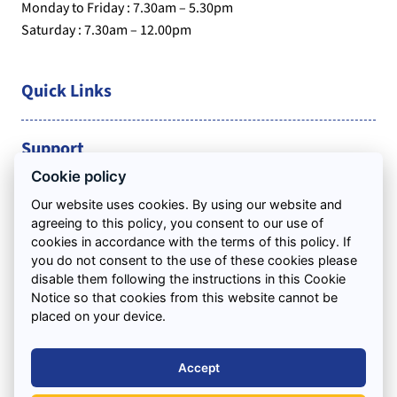
Monday to Friday : 7.30am – 5.30pm
Saturday : 7.30am – 12.00pm
Quick Links
Support
Cookie policy
Areas We Cover
Our website uses cookies. By using our website and
agreeing to this policy, you consent to our use of
cookies in accordance with the terms of this policy. If
you do not consent to the use of these cookies please
disable them following the instructions in this Cookie
Notice so that cookies from this website cannot be
placed on your device.
Accept
Waste Management Licence: EAWML/54458 / Waste Carriers