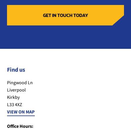
Find us
Pingwood Ln
Liverpool
Kirkby
L33 4XZ
VIEW ON MAP
Office Hours: