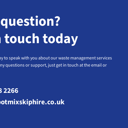
 question?
n touch today
y to speak with you about our waste management services
any questions or support, just get in touch at the email or
8 2266
otmixskiphire.co.uk