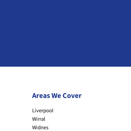
Areas We Cover
Liverpool
Wirral
Widnes