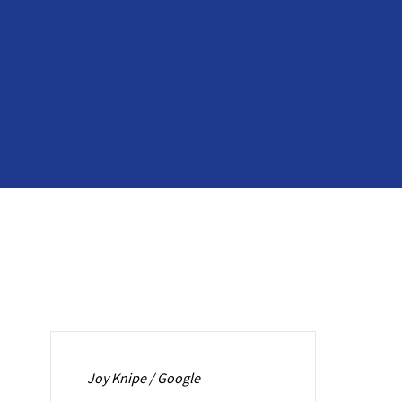
Joy Knipe / Google