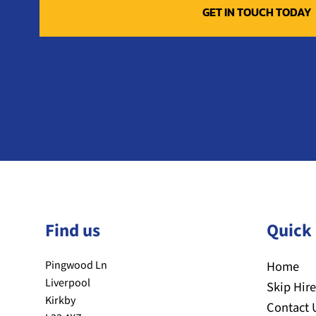
Find us
Quick 
Pingwood Ln
Home
Liverpool
Skip Hire
Kirkby
Contact 