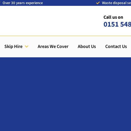
Over 30 years experience
Waste disposal se
Call us on
0151 54
Skip Hire
Areas We Cover
About Us
Contact Us