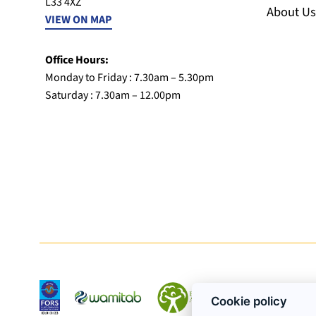
L33 4XZ
About Us
VIEW ON MAP
Office Hours:
Monday to Friday : 7.30am – 5.30pm
Saturday : 7.30am – 12.00pm
Cookie policy