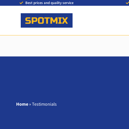
Best prices and quality service
Home
»
Testimonials