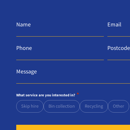
Name
Email
*
*
Phone
Postcode
*
*
Message
*
*
What service are you interested in?
Skip hire
Bin collection
Recycling
Other