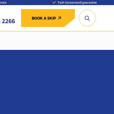
rvice
Fast-turnaround guarantee
BOOK A SKIP
8 2266