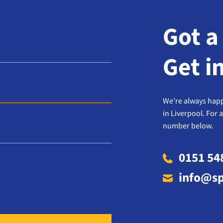
Got a
Get i
We’re always happ
in Liverpool. For 
number below.
0151 54
info@sp