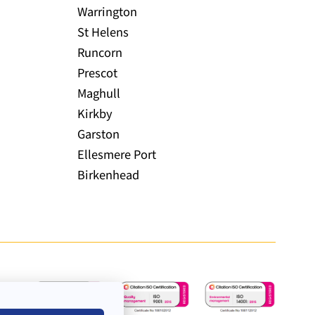
Warrington
St Helens
Runcorn
Prescot
Maghull
Kirkby
Garston
Ellesmere Port
Birkenhead