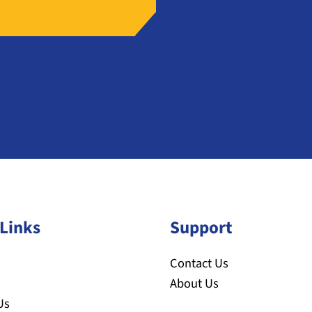
Links
Support
Contact Us
About Us
Us